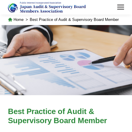
Home
Best Practice of Audit & Supervisory Board Member
Best Practice of Audit &
Supervisory Board Member