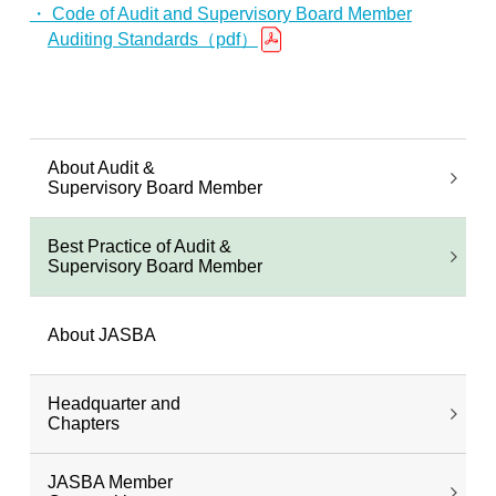
・ Code of Audit and Supervisory Board Member
Auditing Standards（pdf）
About Audit &
Supervisory Board Member
Best Practice of Audit &
Supervisory Board Member
About JASBA
Headquarter and
Chapters
JASBA Member