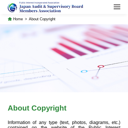
Home
About Copyright
About Copyright
Information of any type (text, photos, diagrams, etc.)
contained on the website of the Public Interest