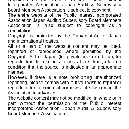
Incorporated Association Japan Audit & Supervisory
Board Members Association is subject to copyright.
The entire website of the Public Interest Incorporated
Association Japan Audit & Supervisory Board Members
Association is also subject to copyright as a
compilation.
Copyright is protected by the Copyright Act of Japan
and international treaties.
All or a part of the website content may be cited,
reprinted or reproduced where permitted by the
Copyright Act of Japan (for private use or citation, for
reproduction for use in a class at a school, etc.) on
condition that the source is indicated in an appropriate
manner.
However, if there is a note prohibiting unauthorized
reprinting, please comply with it. If you wish to reprint or
reproduce for commercial purposes, please contact the
Association in advance.
The website content may not be modified, in whole or in
part, without the permission of the Public Interest
Incorporated Association Japan Audit & Supervisory
Board Members Association.